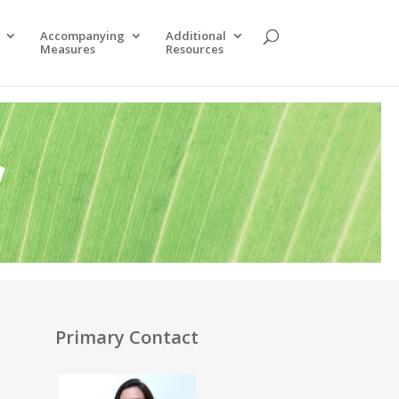
Accompanying
Additional
Measures
Resources
y
Primary Contact