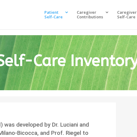
Patient
Caregiver
Caregiver
Self-Care
Contributions
Self-Care
Self-Care Inventor
I) was developed by Dr. Luciani and
 Milano-Bicocca, and Prof. Riegel to