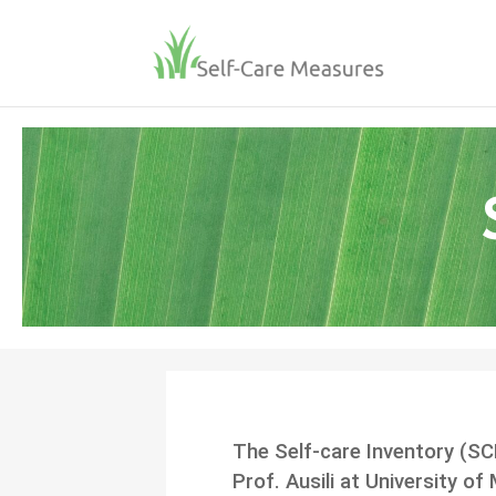
The Self-care Inventory (SC
Prof. Ausili at University of