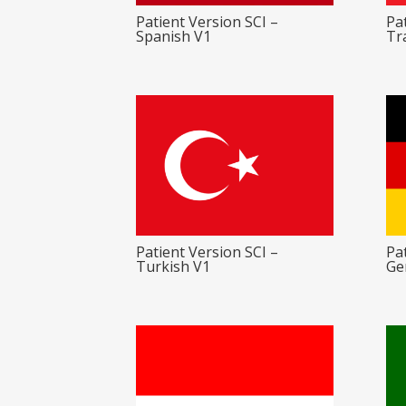
Patient Version SCI –
Pat
Spanish V1
Tr
Patient Version SCI –
Pat
Turkish V1
Ge