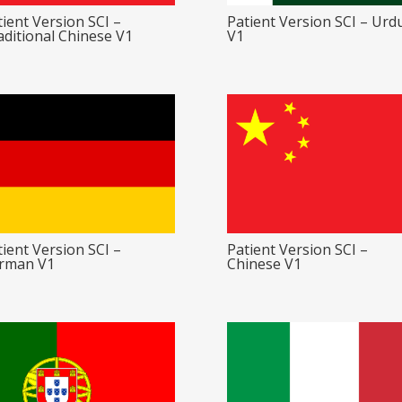
ient Version SCI –
Patient Version SCI – Urd
aditional Chinese V1
V1
ient Version SCI –
Patient Version SCI –
rman V1
Chinese V1