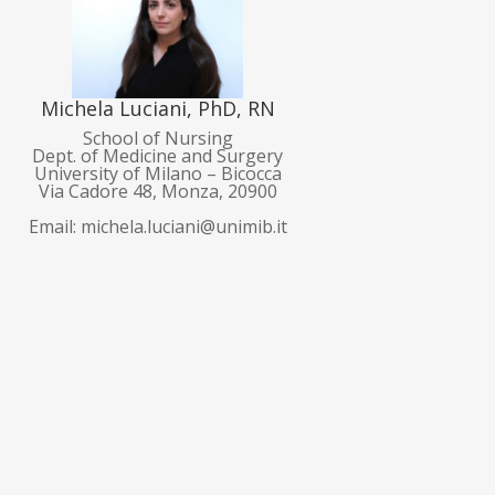
Michela Luciani, PhD, RN
School of Nursing
Dept. of Medicine and Surgery
University of Milano – Bicocca
Via Cadore 48, Monza, 20900
Email: michela.luciani@unimib.it