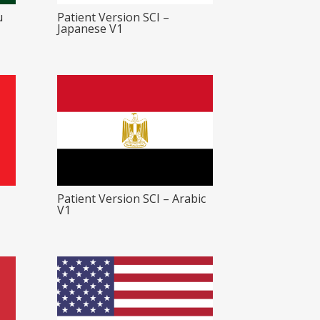
u
Patient Version SCI –
Japanese V1
Patient Version SCI – Arabic
V1