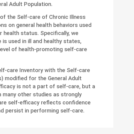
eral Adult Population.
f the Self-care of Chronic Illness
ns on general health behaviors used
r health status. Specifically, we
is used in ill and healthy states,
evel of health-promoting self-care
f-care Inventory with the Self-care
s) modified for the General Adult
ficacy is not a part of self-care, but a
n many other studies as strongly
care self-efficacy reflects confidence
nd persist in performing self-care.