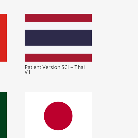
Patient Version SCI – Thai
V1