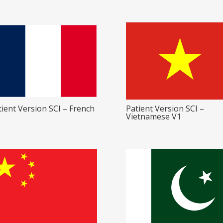
tient Version SCI – French
Patient Version SCI –
Vietnamese V1