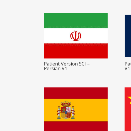
Patient Version SCI –
Pa
Persian V1
V1