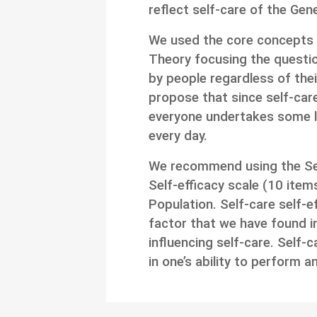
reflect self-care of the Gen
We used the core concepts o
Theory focusing the questio
by people regardless of thei
propose that since self-care 
everyone undertakes some l
every day.
We recommend using the Sel
Self-efficacy scale (10 item
Population. Self-care self-ef
factor that we have found i
influencing self-care. Self-
in one’s ability to perform a