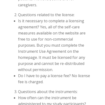
caregivers.
Questions related to the license:
Is it necessary to complete a licensing
agreement? Yes, all of the self-care
measures available on the website are
free to use for non-commercial
purposes. But you must complete the
Instrument Use Agreement on the
homepage. It must be licensed for any
purpose and cannot be re-distributed
without permission.
Do I have to pay a license fee? No license
fee is charged.
Questions about the instruments:
How often can the instrument be
administered to my study participants?