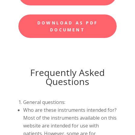
DOWNLOAD AS PDF
DOCUMENT
Frequently Asked
Questions
General questions:
Who are these instruments intended for?
Most of the instruments available on this
website are intended for use with
patients. However, some are for