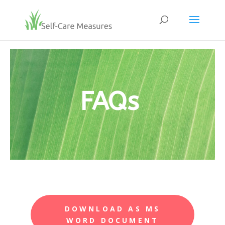
FAQs
DOWNLOAD AS MS
WORD DOCUMENT