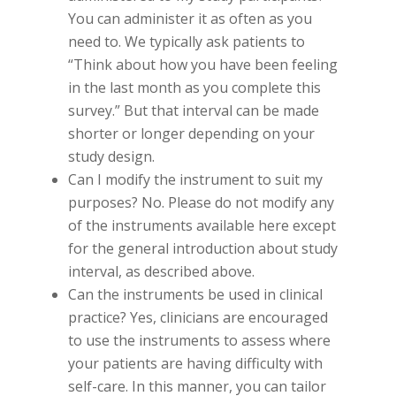
You can administer it as often as you
need to. We typically ask patients to
“Think about how you have been feeling
in the last month as you complete this
survey.” But that interval can be made
shorter or longer depending on your
study design.
Can I modify the instrument to suit my
purposes? No. Please do not modify any
of the instruments available here except
for the general introduction about study
interval, as described above.
Can the instruments be used in clinical
practice? Yes, clinicians are encouraged
to use the instruments to assess where
your patients are having difficulty with
self-care. In this manner, you can tailor