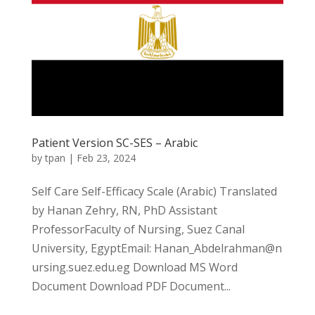
Patient Version SC-SES – Arabic
by
tpan
|
Feb 23, 2024
Self Care Self-Efficacy Scale (Arabic) Translated
by Hanan Zehry, RN, PhD Assistant
ProfessorFaculty of Nursing, Suez Canal
University, EgyptEmail: Hanan_Abdelrahman@n
ursing.suez.edu.eg Download MS Word
Document Download PDF Document...