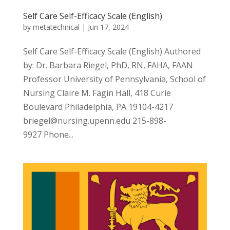
Self Care Self-Efficacy Scale (English)
by
metatechnical
|
Jun 17, 2024
Self Care Self-Efficacy Scale (English) Authored
by: Dr. Barbara Riegel, PhD, RN, FAHA, FAAN
Professor University of Pennsylvania, School of
Nursing Claire M. Fagin Hall, 418 Curie
Boulevard Philadelphia, PA 19104-4217
briegel@nursing.upenn.edu 215-898-
9927 Phone...