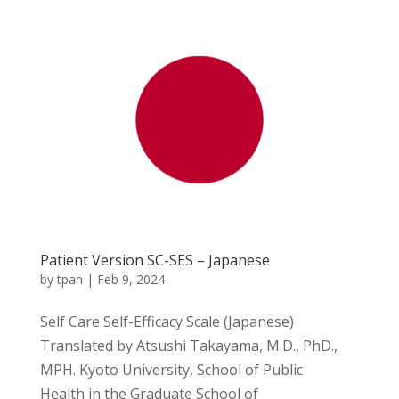
Patient Version SC-SES – Japanese
by
tpan
|
Feb 9, 2024
Self Care Self-Efficacy Scale (Japanese)
Translated by Atsushi Takayama, M.D., PhD.,
MPH. Kyoto University, School of Public
Health in the Graduate School of