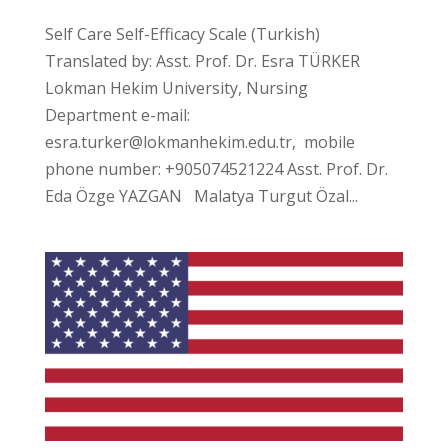
Self Care Self-Efficacy Scale (Turkish)
Translated by: Asst. Prof. Dr. Esra TÜRKER
Lokman Hekim University, Nursing
Department e-mail:
esra.turker@lokmanhekim.edu.tr, mobile
phone number: +905074521224 Asst. Prof. Dr.
Eda Özge YAZGAN Malatya Turgut Özal...