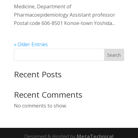
Medicine, Department of
Pharmacoepidemiology Assistant professor
Postal code 606-8501 Konoe-town Yoshida...
« Older Entries
Search
Recent Posts
Recent Comments
No comments to show.
Designed & Hosted by
MetaTechnical