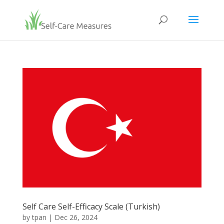
Self Care Self-Efficacy Scale (Turkish)
by
tpan
|
Dec 26, 2024