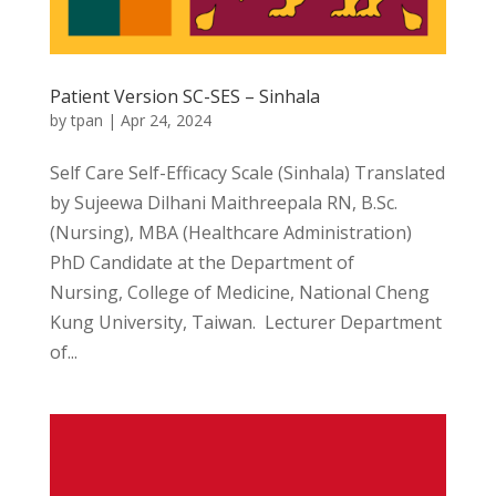
Patient Version SC-SES – Sinhala
by
tpan
|
Apr 24, 2024
Self Care Self-Efficacy Scale (Sinhala) Translated
by Sujeewa Dilhani Maithreepala RN, B.Sc.
(Nursing), MBA (Healthcare Administration)
PhD Candidate at the Department of
Nursing, College of Medicine, National Cheng
Kung University, Taiwan. Lecturer Department
of...