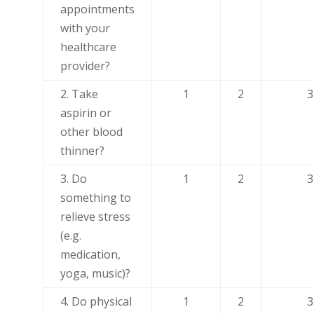
appointments
with your
healthcare
provider?
2. Take
1
2
3
aspirin or
other blood
thinner?
3. Do
1
2
3
something to
relieve stress
(e.g.
medication,
yoga, music)?
4. Do physical
1
2
3