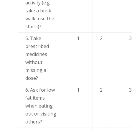
activity (e.g.
take a brisk
walk, use the
stairs)?
5. Take
1
2
3
prescribed
medicines
without
missing a
dose?
6. Ask for low
1
2
3
fat items
when eating
out or visiting
others?