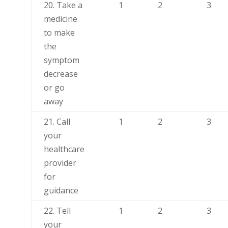
20. Take a
1
2
3
medicine
to make
the
symptom
decrease
or go
away
21. Call
1
2
3
your
healthcare
provider
for
guidance
22. Tell
1
2
3
your