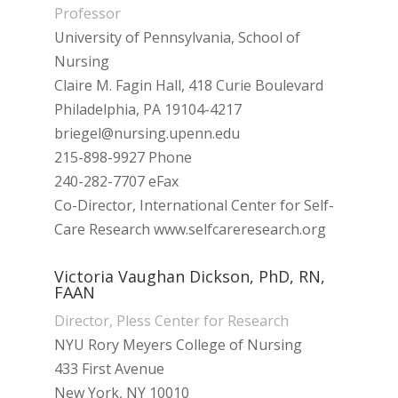
Professor
University of Pennsylvania, School of
Nursing
Claire M. Fagin Hall, 418 Curie Boulevard
Philadelphia, PA 19104-4217
briegel@nursing.upenn.edu
215-898-9927 Phone
240-282-7707 eFax
Co-Director, International Center for Self-
Care Research www.selfcareresearch.org
Victoria Vaughan Dickson, PhD, RN,
FAAN
Director, Pless Center for Research
NYU Rory Meyers College of Nursing
433 First Avenue
New York, NY 10010