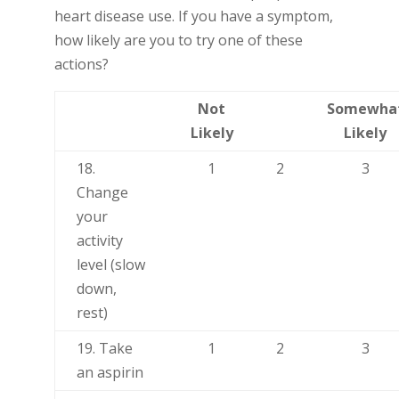
heart disease use. If you have a symptom,
how likely are you to try one of these
actions?
Not
Somewha
Likely
Likely
18.
1
2
3
Change
your
activity
level (slow
down,
rest)
19. Take
1
2
3
an aspirin