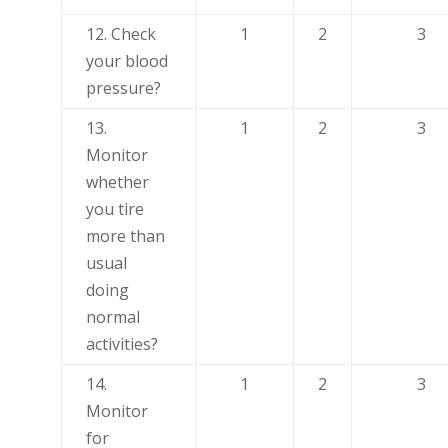
12. Check
1
2
3
your blood
pressure?
13.
1
2
3
Monitor
whether
you tire
more than
usual
doing
normal
activities?
14.
1
2
3
Monitor
for