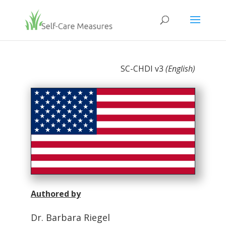
SC-CHDI v3
(English)
Authored by
Dr. Barbara Riegel