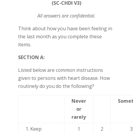
(SC-CHDI V3)
All answers are confidential.
Think about how you have been feeling in
the last month as you complete these
items.
SECTION A:
Listed below are common instructions
given to persons with heart disease. How
routinely do you do the following?
Never
Somet
or
rarely
1. Keep
1
2
3