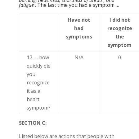
burning, heaviness, shortness of breath, and
fatigue
. The last time you had a symptom …
Have not
I did not
had
recognize
symptoms
the
symptom
17. … how
N/A
0
quickly did
you
recognize
it as a
heart
symptom?
SECTION C:
Listed below are actions that people with