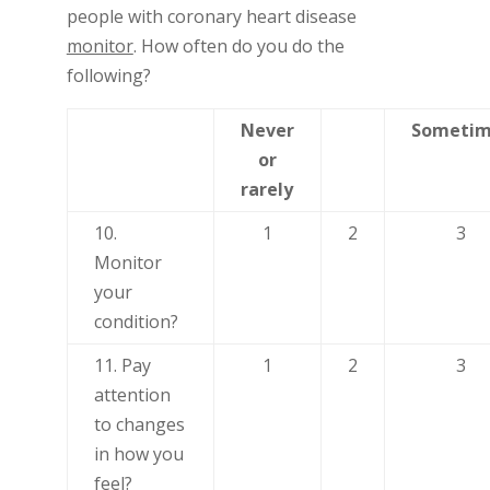
people with coronary heart disease
monitor
. How often do you do the
following?
Never
Sometim
or
rarely
10.
1
2
3
Monitor
your
condition?
11. Pay
1
2
3
attention
to changes
in how you
feel?