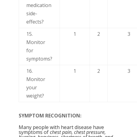
medication
side-
effects?
15.
1
2
3
Monitor
for
symptoms?
16.
1
2
3
Monitor
your
weight?
SYMPTOM RECOGNITION:
Many people with heart disease have
symptoms of
chest pain, chest pressure,