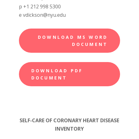
p +1 212 998 5300
e vdickson@nyu.edu
DOWNLOAD MS WORD
DOCUMENT
DOWNLOAD PDF
DOCUMENT
SELF-CARE OF CORONARY HEART DISEASE
INVENTORY