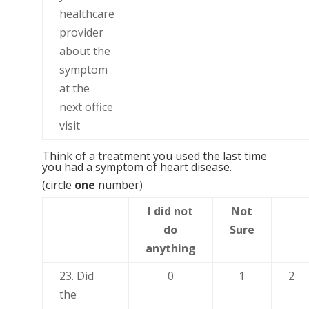
healthcare
provider
about the
symptom
at the
next office
visit
Think of a treatment you used the last time
you had a symptom of heart disease.
(circle
one
number)
I did not
Not
do
Sure
anything
23. Did
0
1
2
the