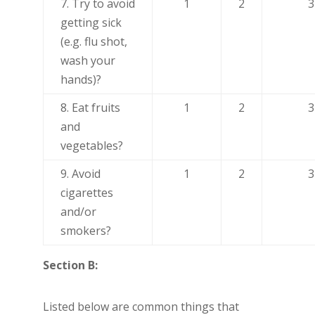
7. Try to avoid
1
2
3
getting sick
(e.g. flu shot,
wash your
hands)?
8. Eat fruits
1
2
3
and
vegetables?
9. Avoid
1
2
3
cigarettes
and/or
smokers?
Section B:
Listed below are common things that