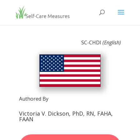
SC-CHDI
(English)
Authored By
Victoria V. Dickson, PhD, RN, FAHA,
FAAN