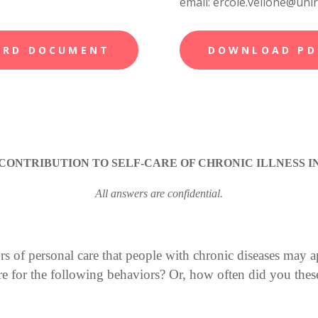
email: ercole.vellone@uni
ORD DOCUMENT
DOWNLOAD PD
CONTRIBUTION TO SELF-CARE OF CHRONIC ILLNESS IN
All answers are confidential.
s of personal care that people with chronic diseases may a
for the following behaviors? Or, how often did you these 