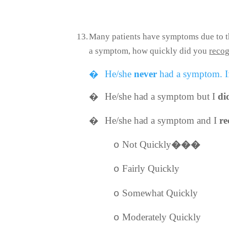
13.
Many patients have symptoms due to the
a symptom, how quickly did you
recog
�
He/she
never
had a symptom. If
�
He/she had a symptom but I
di
�
He/she had a symptom and I
re
Not Quickly
���
o
Fairly Quickly
o
Somewhat Quickly
o
Moderately Quickly
o