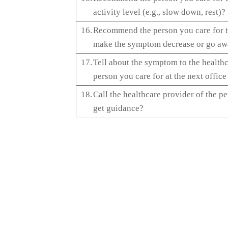
activity level (e.g., slow down, rest)?
16.
Recommend the person you care for t
make the symptom decrease or go a
17.
Tell about the symptom to the healthc
person you care for at the next office 
18.
Call the healthcare provider of the pe
get guidance?