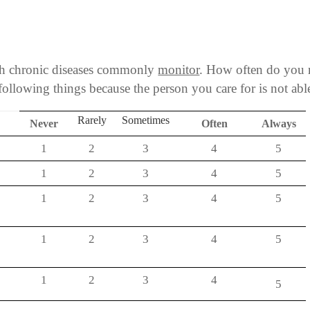
ith chronic diseases commonly
monitor
. How often do you 
following things because the person you care for is not abl
Rarely
Sometimes
Never
Often
Always
1
2
3
4
5
?
1
2
3
4
5
1
2
3
4
5
1
2
3
4
5
1
2
3
4
5