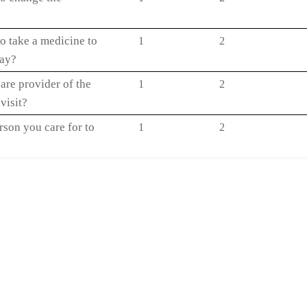
o take a medicine to
1
2
way?
are provider of the
1
2
visit?
rson you care for to
1
2