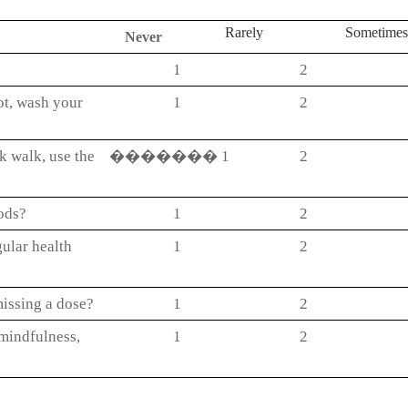
Rarely
Sometime
Never
1
2
hot, wash your
1
2
sk walk, use the
�������
1
2
oods?
1
2
ular health
1
2
issing a dose?
1
2
 mindfulness,
1
2