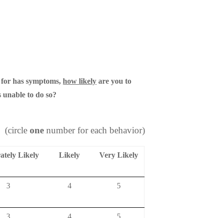
 for has symptoms,
how likely
are you to
 unable to do so?
(circle
one
number for each behavior)
tely Likely
Likely
Very Likely
3
4
5
3
4
5