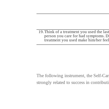
19.
Think of a treatment you used the last
person you care for had symptoms. D
treatment you used make him/her feel
The following instrument, the Self-Care
strongly related to success in contribu