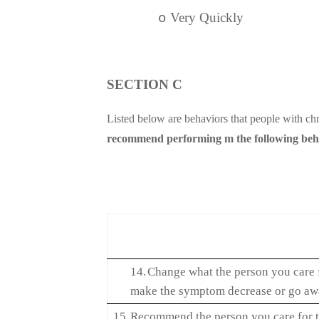
Very Quickly
o
SECTION C
Listed below are behaviors that people with chr
recommend performing m the following behavi
14.
Change what the person you care f
make the symptom decrease or go a
15.
Recommend the person you care for t