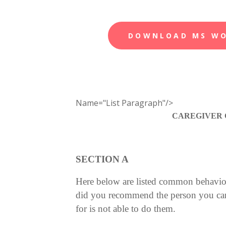
DOWNLOAD MS W
Name="List Paragraph"/>
CAREGIVER 
SECTION A
Here below are listed common behavior
did you recommend the person you care 
for is not able to do them.