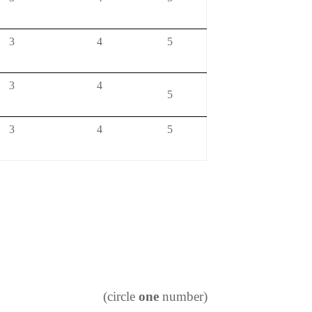
3
4
5
3
4
5
3
4
5
(circle
one
number)