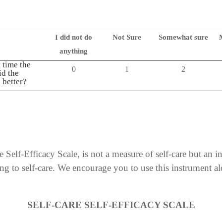
I did not do
Not Sure
Somewhat sure
anything
 time the
0
1
2
id the
 better?
 Self-Efficacy Scale, is not a measure of self-care but an i
ting to self-care. We encourage you to use this instrument 
SELF-CARE SELF-EFFICACY SCALE