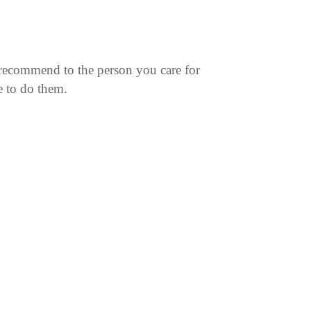
recommend to the person you care for
e to do them.