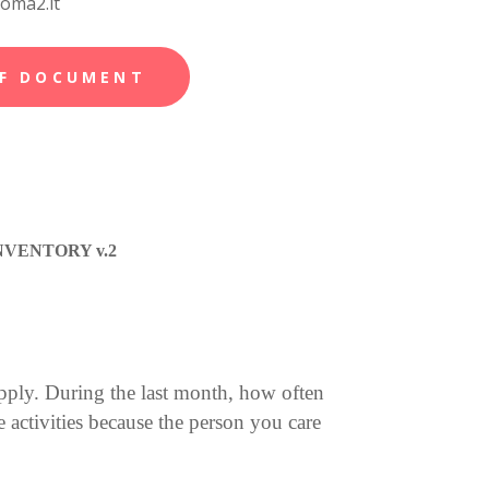
roma2.it
F DOCUMENT
VENTORY v.2
pply. During the last month, how often
activities because the person you care