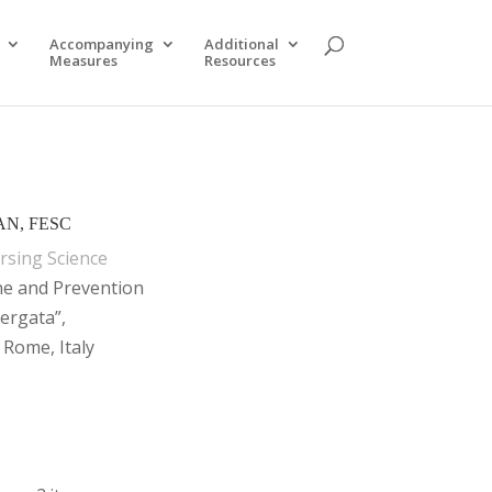
Accompanying
Additional
Measures
Resources
AAN, FESC
rsing Science
ne and Prevention
ergata”,
 Rome, Italy