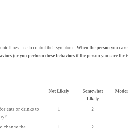
onic illness use to control their symptoms.
When the person you care
ors (or you perform these behaviors if the person you care for is
Not Likely
Somewhat
Modera
Likely
or eats or drinks to
1
2
way?
o change the
1
2