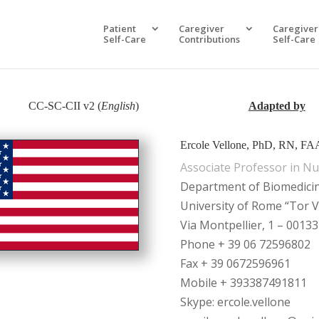
Patient
Caregiver
Caregiver
Self-Care
Contributions
Self-Care
CC-SC-CII v2 (
English
)
Adapted by
Ercole Vellone, PhD, RN, F
Associate Professor in Nu
Department of Biomedici
University of Rome “Tor V
Via Montpellier, 1 – 00133
Phone + 39 06 72596802
Fax + 39 0672596961
Mobile + 393387491811
Skype: ercole.vellone