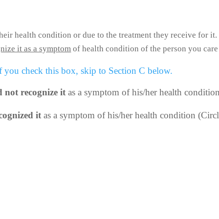
ir health condition or due to the treatment they receive for it.
nize it as a symptom
of health condition of the person you care
 you check this box, skip to Section C below.
d not recognize it
as a symptom of his/her health conditio
cognized it
as a symptom of his/her health condition (Circ