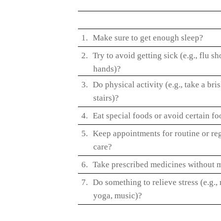
1.
Make sure to get enough sleep?
2.
Try to avoid getting sick (e.g., flu s
hands)?
3.
Do physical activity (e.g., take a bri
stairs)?
4.
Eat special foods or avoid certain f
5.
Keep appointments for routine or reg
care?
6.
Take prescribed medicines without m
7.
Do something to relieve stress (e.g.,
yoga, music)?