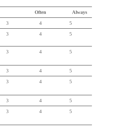
s
Often
Always
3
4
5
3
4
5
3
4
5
3
4
5
3
4
5
3
4
5
3
4
5