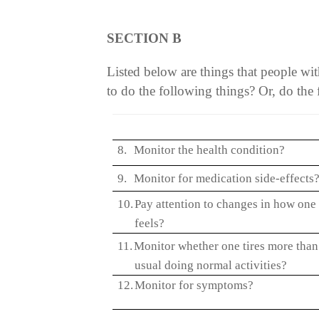
SECTION B
Listed below are things that people w
to do the following things? Or, do the 
8.
Monitor the health condition?
9.
Monitor for medication side-effects
10.
Pay attention to changes in how one
feels?
11.
Monitor whether one tires more than
usual doing normal activities?
12.
Monitor for symptoms?