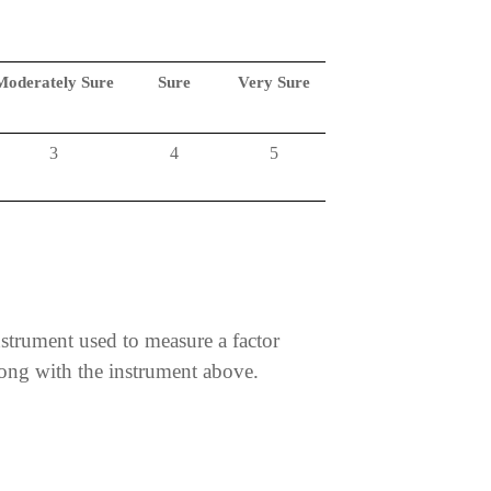
Moderately Sure
Sure
Very Sure
3
4
5
nstrument used to measure a factor
along with the instrument above.