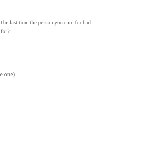
 The last time the person you care for had
 for?
n
le one)