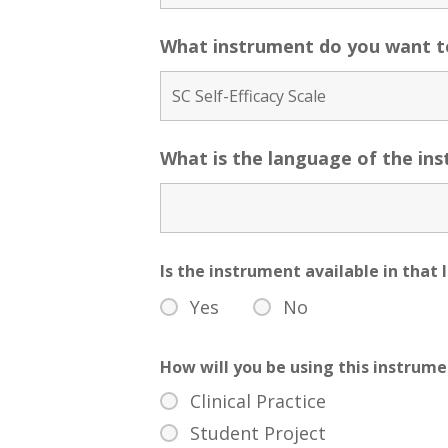
What instrument do you want t
What is the language of the in
Is the instrument available in tha
Yes
No
How will you be using this instrum
Clinical Practice
Student Project