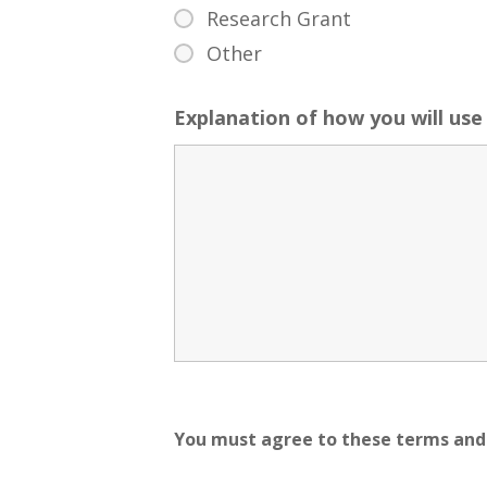
Research Grant
Other
Explanation of how you will use 
You must agree to these terms and 