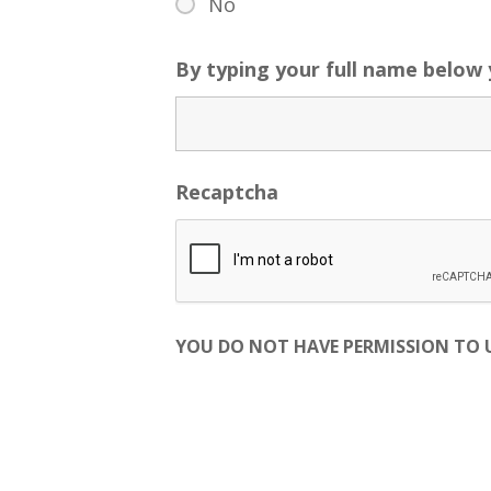
No
By typing your full name below
Recaptcha
YOU DO NOT HAVE PERMISSION TO US