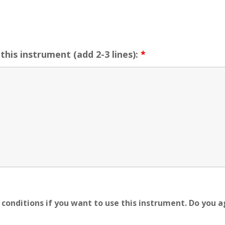
this instrument (add 2-3 lines):
*
conditions if you want to use this instrument. Do you 