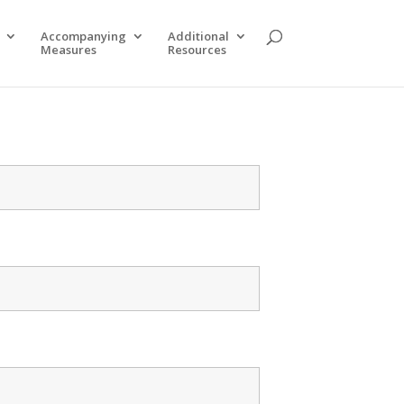
Accompanying
Additional
Measures
Resources