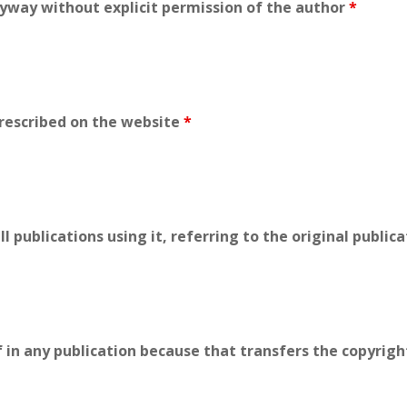
yway without explicit permission of the author
*
prescribed on the website
*
ll publications using it, referring to the original public
f in any publication because that transfers the copyrigh