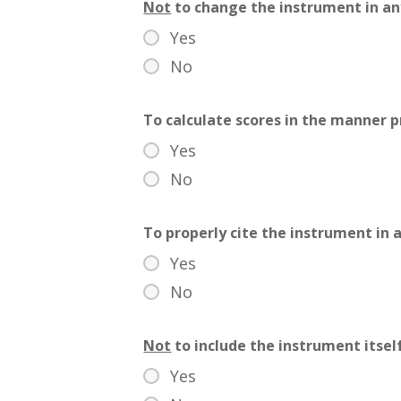
Not
to change the instrument in an
Yes
No
To calculate scores in the manner 
Yes
No
To properly cite the instrument in a
Yes
No
Not
to include the instrument itsel
Yes