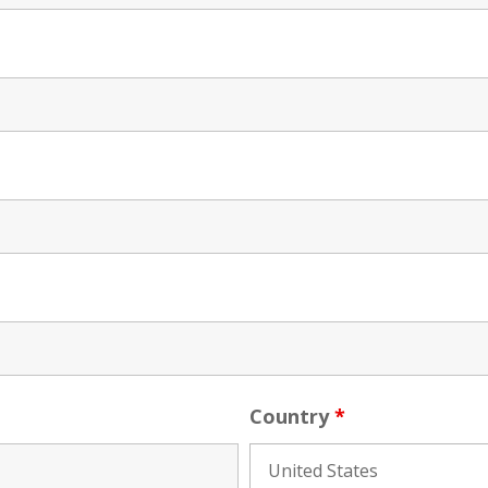
Country
*