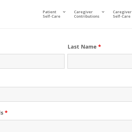
Patient
Caregiver
Caregiver
Self-Care
Contributions
Self-Care
Last Name
*
ls
*