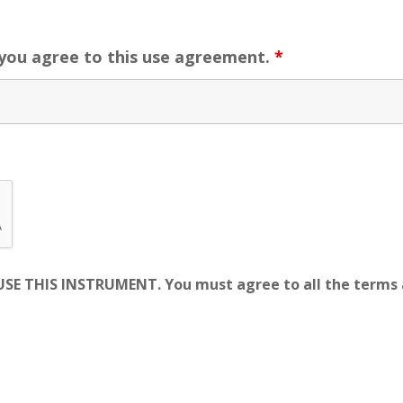
 you agree to this use agreement.
*
E THIS INSTRUMENT. You must agree to all the terms a