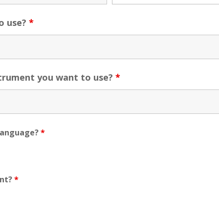
o use?
*
strument you want to use?
*
t language?
*
ent?
*