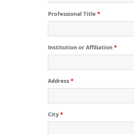
Professional Title
*
Institution or Affiliation
*
Address
*
City
*