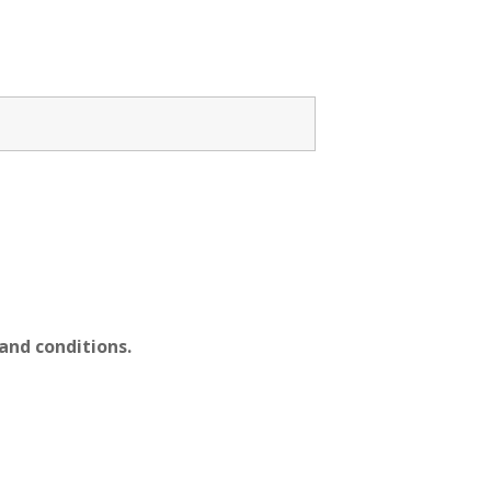
nd conditions.