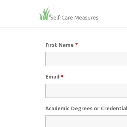
First Name
*
Email
*
Academic Degrees or Credentia