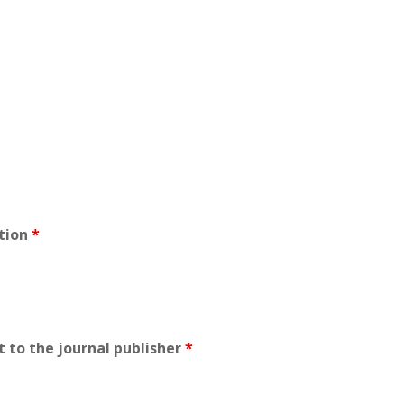
ation
*
t to the journal publisher
*