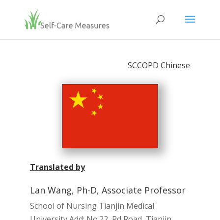
SCCOPD Chinese
Translated by
Lan Wang, Ph-D, Associate Professor
School of Nursing Tianjin Medical
University Add: No.22, Rd Road, Tianjin,